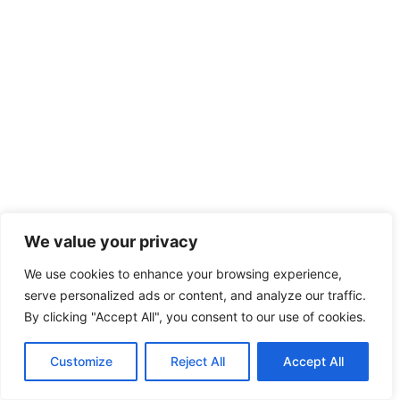
We value your privacy
We use cookies to enhance your browsing experience,
serve personalized ads or content, and analyze our traffic.
By clicking "Accept All", you consent to our use of cookies.
Customize
Reject All
Accept All