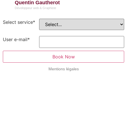
Quentin Gautherot
Développeur web & Graphiste
Select service
*
User e-mail
*
Book Now
Mentions légales